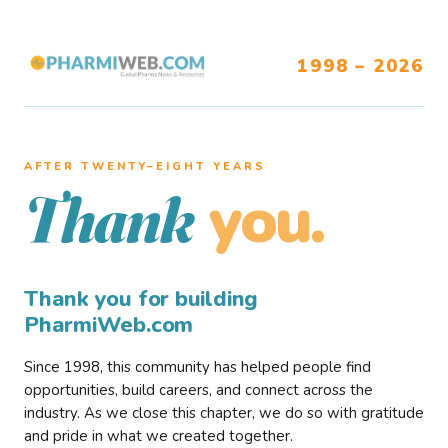
1998 – 2026
AFTER TWENTY–EIGHT YEARS
you.
Thank
Thank you for building
PharmiWeb.com
Since 1998, this community has helped people find
opportunities, build careers, and connect across the
industry. As we close this chapter, we do so with gratitude
and pride in what we created together.