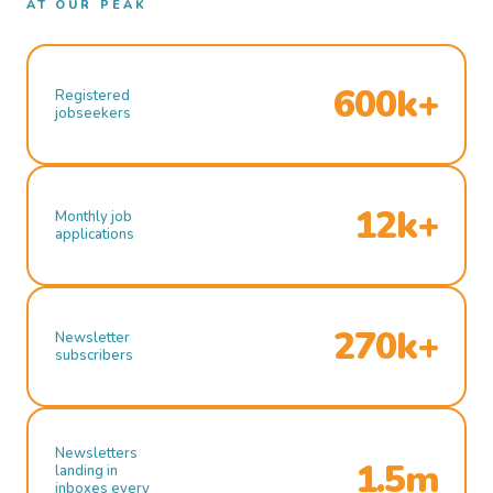
AT OUR PEAK
600k+
Registered
jobseekers
12k+
Monthly job
applications
270k+
Newsletter
subscribers
Newsletters
1.5m
landing in
inboxes every