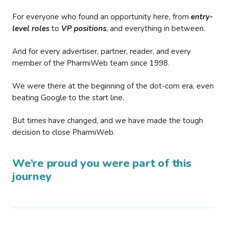
For everyone who found an opportunity here, from
entry-
level roles
to
VP positions
, and everything in between.
And for every advertiser, partner, reader, and every
member of the PharmiWeb team since 1998.
We were there at the beginning of the dot-com era, even
beating Google to the start line.
But times have changed, and we have made the tough
decision to close PharmiWeb.
We’re proud you were part of this
journey