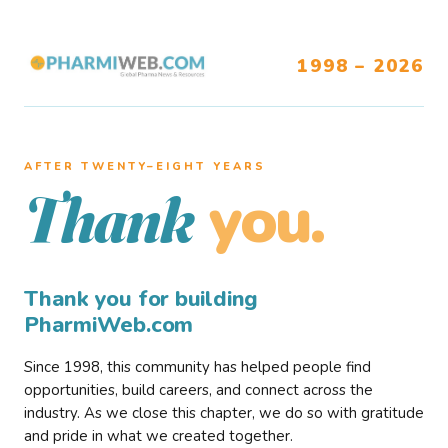
1998 – 2026
AFTER TWENTY–EIGHT YEARS
you.
Thank
Thank you for building
PharmiWeb.com
Since 1998, this community has helped people find
opportunities, build careers, and connect across the
industry. As we close this chapter, we do so with gratitude
and pride in what we created together.