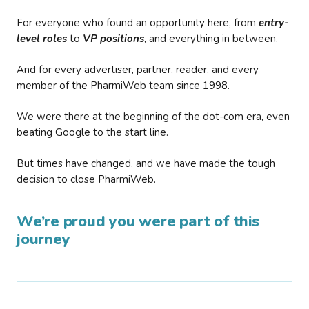
For everyone who found an opportunity here, from
entry-
level roles
to
VP positions
, and everything in between.
And for every advertiser, partner, reader, and every
member of the PharmiWeb team since 1998.
We were there at the beginning of the dot-com era, even
beating Google to the start line.
But times have changed, and we have made the tough
decision to close PharmiWeb.
We’re proud you were part of this
journey