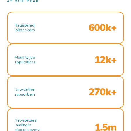
AT OUR PEAK
600k+
Registered
jobseekers
12k+
Monthly job
applications
270k+
Newsletter
subscribers
Newsletters
1.5m
landing in
inboxes every