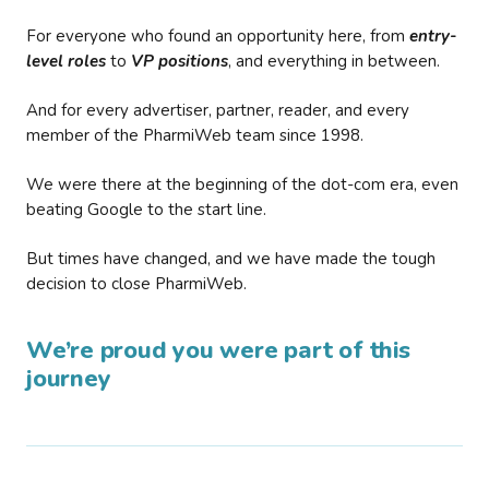
For everyone who found an opportunity here, from
entry-
level roles
to
VP positions
, and everything in between.
And for every advertiser, partner, reader, and every
member of the PharmiWeb team since 1998.
We were there at the beginning of the dot-com era, even
beating Google to the start line.
But times have changed, and we have made the tough
decision to close PharmiWeb.
We’re proud you were part of this
journey