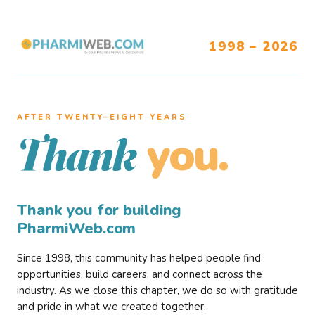
1998 – 2026
AFTER TWENTY–EIGHT YEARS
you.
Thank
Thank you for building
PharmiWeb.com
Since 1998, this community has helped people find
opportunities, build careers, and connect across the
industry. As we close this chapter, we do so with gratitude
and pride in what we created together.