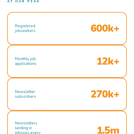
AT OUR PEAK
600k+
Registered
jobseekers
12k+
Monthly job
applications
270k+
Newsletter
subscribers
Newsletters
1.5m
landing in
inboxes every