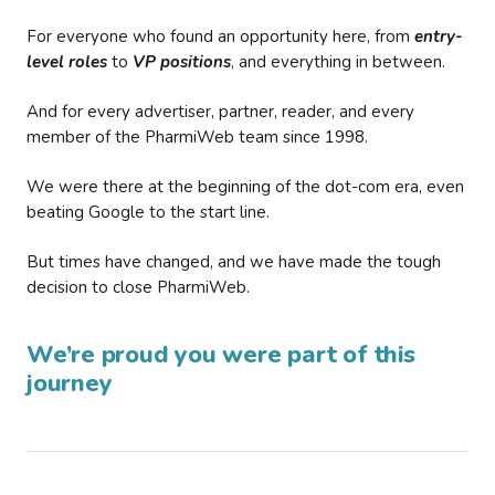
For everyone who found an opportunity here, from
entry-
level roles
to
VP positions
, and everything in between.
And for every advertiser, partner, reader, and every
member of the PharmiWeb team since 1998.
We were there at the beginning of the dot-com era, even
beating Google to the start line.
But times have changed, and we have made the tough
decision to close PharmiWeb.
We’re proud you were part of this
journey