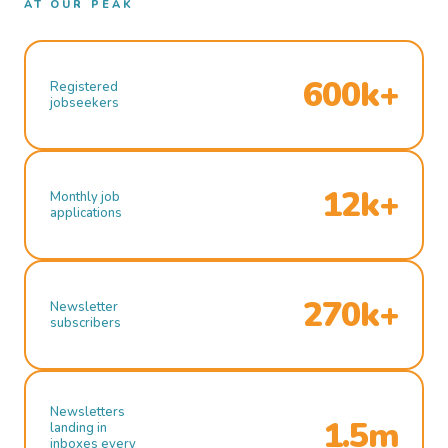
AT OUR PEAK
600k+
Registered
jobseekers
12k+
Monthly job
applications
270k+
Newsletter
subscribers
Newsletters
1.5m
landing in
inboxes every