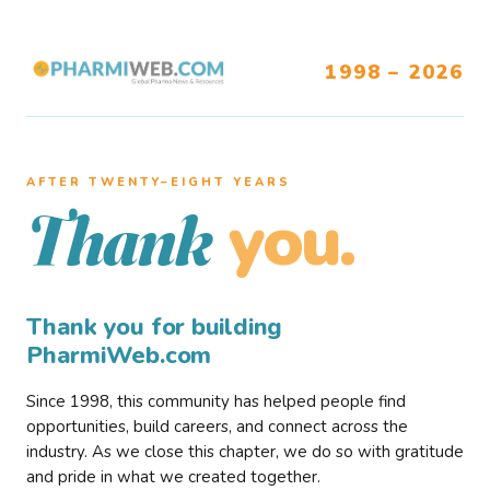
1998 – 2026
AFTER TWENTY–EIGHT YEARS
you.
Thank
Thank you for building
PharmiWeb.com
Since 1998, this community has helped people find
opportunities, build careers, and connect across the
industry. As we close this chapter, we do so with gratitude
and pride in what we created together.