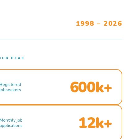
1998 – 2026
OUR PEAK
600k+
Registered
jobseekers
12k+
Monthly job
applications