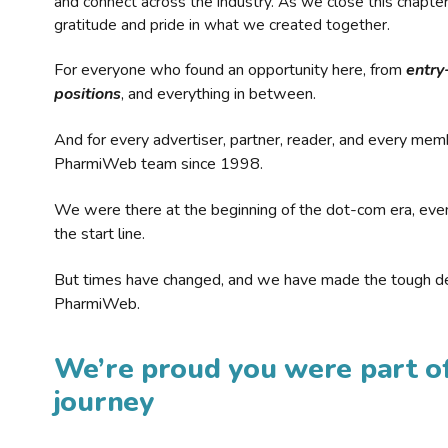
and connect across the industry. As we close this chapte
gratitude and pride in what we created together.
For everyone who found an opportunity here, from
entry
positions
, and everything in between.
And for every advertiser, partner, reader, and every mem
PharmiWeb team since 1998.
We were there at the beginning of the dot-com era, eve
the start line.
But times have changed, and we have made the tough de
PharmiWeb.
We’re proud you were part of
journey