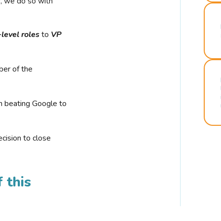
r, we do so with
-level roles
to
VP
ber of the
n beating Google to
cision to close
 this