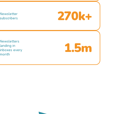
270k+
Newsletter
subscribers
Newsletters
1.5m
landing in
inboxes every
month