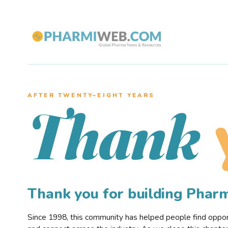
AFTER TWENTY–EIGHT YEARS
Thank
Thank you for building Pha
Since 1998, this community has helped people find opportu