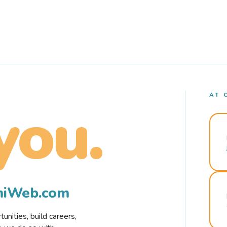
AT 
you.
rmiWeb.com
nities, build careers,