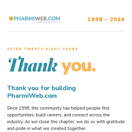
1998 – 2026
AFTER TWENTY–EIGHT YEARS
you.
Thank
Thank you for building
PharmiWeb.com
Since 1998, this community has helped people find
opportunities, build careers, and connect across the
industry. As we close this chapter, we do so with gratitude
and pride in what we created together.