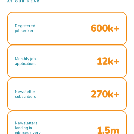
AT OUR PEAK
600k+
Registered
jobseekers
12k+
Monthly job
applications
270k+
Newsletter
subscribers
Newsletters
1.5m
landing in
inboxes every