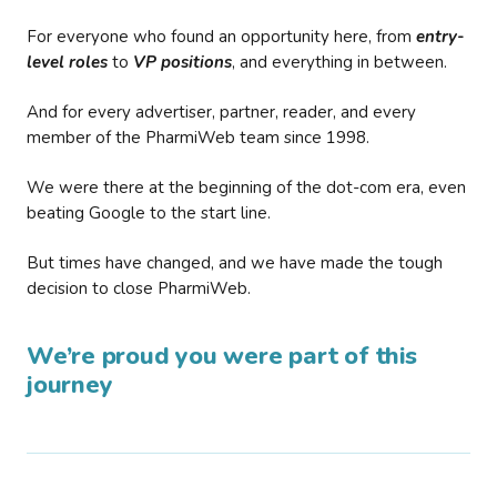
For everyone who found an opportunity here, from
entry-
level roles
to
VP positions
, and everything in between.
And for every advertiser, partner, reader, and every
member of the PharmiWeb team since 1998.
We were there at the beginning of the dot-com era, even
beating Google to the start line.
But times have changed, and we have made the tough
decision to close PharmiWeb.
We’re proud you were part of this
journey