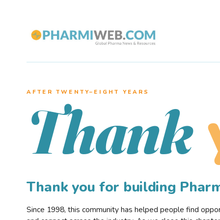
AFTER TWENTY–EIGHT YEARS
Thank
Thank you for building Pha
Since 1998, this community has helped people find opportu