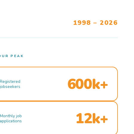
1998 – 2026
OUR PEAK
600k+
Registered
jobseekers
12k+
Monthly job
applications