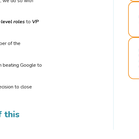
r, we do so with
-level roles
to
VP
ber of the
n beating Google to
cision to close
 this