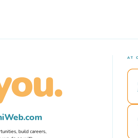
AT 
you.
rmiWeb.com
nities, build careers,