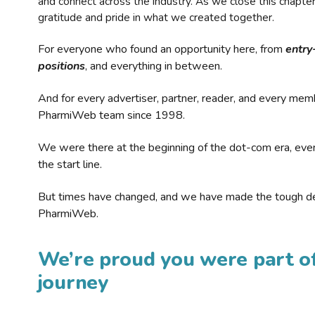
and connect across the industry. As we close this chapte
gratitude and pride in what we created together.
For everyone who found an opportunity here, from
entry
positions
, and everything in between.
And for every advertiser, partner, reader, and every mem
PharmiWeb team since 1998.
We were there at the beginning of the dot-com era, eve
the start line.
But times have changed, and we have made the tough de
PharmiWeb.
We’re proud you were part of
journey