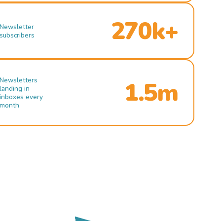
270k+
Newsletter
subscribers
Newsletters
1.5m
landing in
inboxes every
month