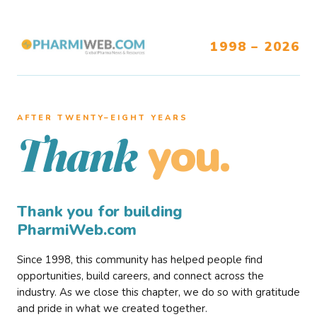
1998 – 2026
AFTER TWENTY–EIGHT YEARS
you.
Thank
Thank you for building
PharmiWeb.com
Since 1998, this community has helped people find
opportunities, build careers, and connect across the
industry. As we close this chapter, we do so with gratitude
and pride in what we created together.