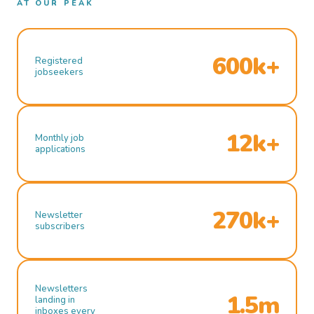
AT OUR PEAK
600k+
Registered
jobseekers
12k+
Monthly job
applications
270k+
Newsletter
subscribers
Newsletters
1.5m
landing in
inboxes every