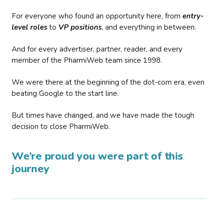
For everyone who found an opportunity here, from
entry-
level roles
to
VP positions
, and everything in between.
And for every advertiser, partner, reader, and every
member of the PharmiWeb team since 1998.
We were there at the beginning of the dot-com era, even
beating Google to the start line.
But times have changed, and we have made the tough
decision to close PharmiWeb.
We’re proud you were part of this
journey