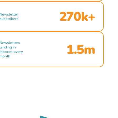
270k+
Newsletter
subscribers
Newsletters
1.5m
landing in
inboxes every
month