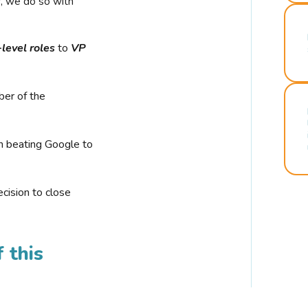
r, we do so with
-level roles
to
VP
ber of the
n beating Google to
cision to close
 this