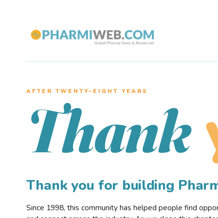
AFTER TWENTY–EIGHT YEARS
Thank
Thank you for building Pha
Since 1998, this community has helped people find opportu