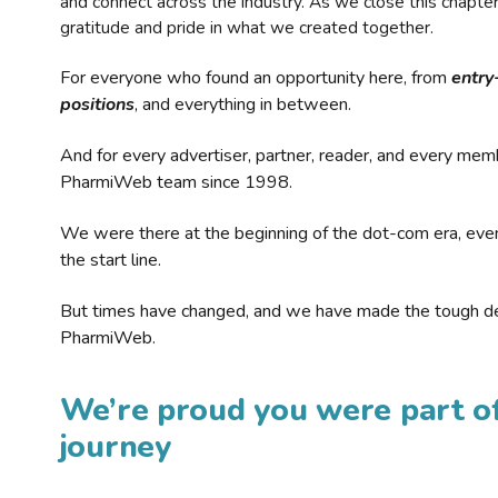
and connect across the industry. As we close this chapte
gratitude and pride in what we created together.
For everyone who found an opportunity here, from
entry
positions
, and everything in between.
And for every advertiser, partner, reader, and every mem
PharmiWeb team since 1998.
We were there at the beginning of the dot-com era, eve
the start line.
But times have changed, and we have made the tough de
PharmiWeb.
We’re proud you were part of
journey