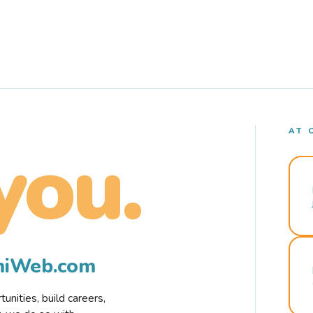
AT 
you.
rmiWeb.com
nities, build careers,