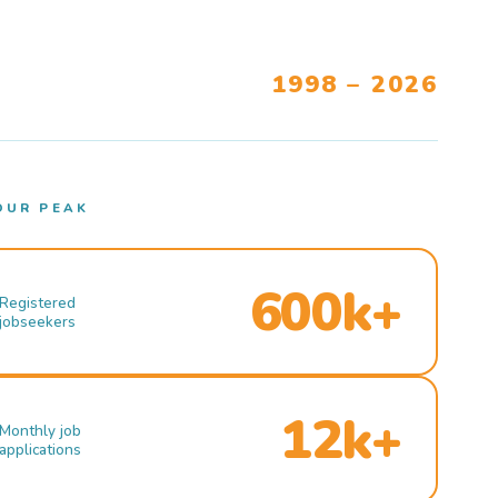
1998 – 2026
OUR PEAK
600k+
Registered
jobseekers
12k+
Monthly job
applications