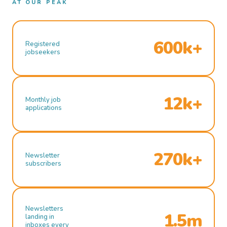
AT OUR PEAK
600k+
Registered
jobseekers
12k+
Monthly job
applications
270k+
Newsletter
subscribers
Newsletters
1.5m
landing in
inboxes every