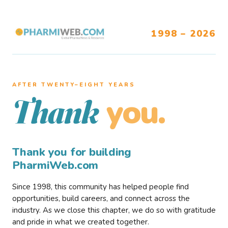
1998 – 2026
AFTER TWENTY–EIGHT YEARS
you.
Thank
Thank you for building
PharmiWeb.com
Since 1998, this community has helped people find
opportunities, build careers, and connect across the
industry. As we close this chapter, we do so with gratitude
and pride in what we created together.