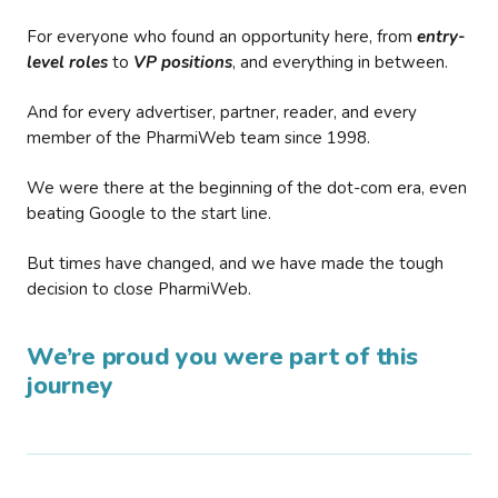
For everyone who found an opportunity here, from
entry-
level roles
to
VP positions
, and everything in between.
And for every advertiser, partner, reader, and every
member of the PharmiWeb team since 1998.
We were there at the beginning of the dot-com era, even
beating Google to the start line.
But times have changed, and we have made the tough
decision to close PharmiWeb.
We’re proud you were part of this
journey