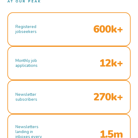
AT OUR PEAK
600k+
Registered
jobseekers
12k+
Monthly job
applications
270k+
Newsletter
subscribers
Newsletters
1.5m
landing in
inboxes every