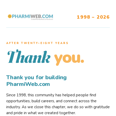
1998 – 2026
AFTER TWENTY–EIGHT YEARS
you.
Thank
Thank you for building
PharmiWeb.com
Since 1998, this community has helped people find
opportunities, build careers, and connect across the
industry. As we close this chapter, we do so with gratitude
and pride in what we created together.