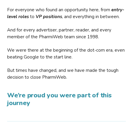
For everyone who found an opportunity here, from
entry-
level roles
to
VP positions
, and everything in between.
And for every advertiser, partner, reader, and every
member of the PharmiWeb team since 1998.
We were there at the beginning of the dot-com era, even
beating Google to the start line.
But times have changed, and we have made the tough
decision to close PharmiWeb.
We’re proud you were part of this
journey