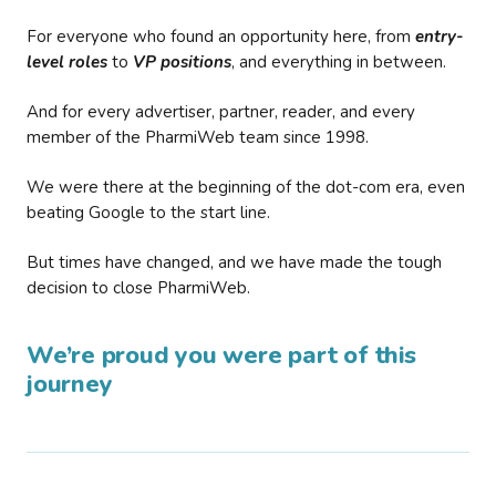
For everyone who found an opportunity here, from
entry-
level roles
to
VP positions
, and everything in between.
And for every advertiser, partner, reader, and every
member of the PharmiWeb team since 1998.
We were there at the beginning of the dot-com era, even
beating Google to the start line.
But times have changed, and we have made the tough
decision to close PharmiWeb.
We’re proud you were part of this
journey