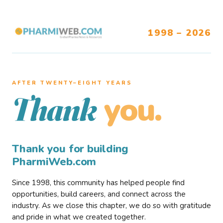
1998 – 2026
AFTER TWENTY–EIGHT YEARS
you.
Thank
Thank you for building
PharmiWeb.com
Since 1998, this community has helped people find
opportunities, build careers, and connect across the
industry. As we close this chapter, we do so with gratitude
and pride in what we created together.