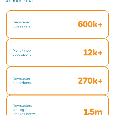
AT OUR PEAK
600k+
Registered
jobseekers
12k+
Monthly job
applications
270k+
Newsletter
subscribers
Newsletters
1.5m
landing in
inboxes every