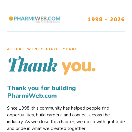
1998 – 2026
AFTER TWENTY–EIGHT YEARS
you.
Thank
Thank you for building
PharmiWeb.com
Since 1998, this community has helped people find
opportunities, build careers, and connect across the
industry. As we close this chapter, we do so with gratitude
and pride in what we created together.