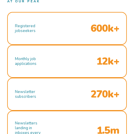
AT OUR PEAK
600k+
Registered
jobseekers
12k+
Monthly job
applications
270k+
Newsletter
subscribers
Newsletters
1.5m
landing in
inboxes every