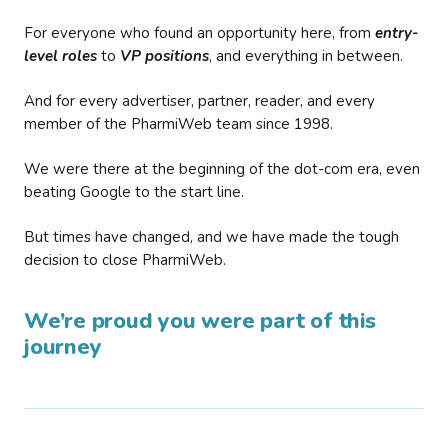
For everyone who found an opportunity here, from
entry-
level roles
to
VP positions
, and everything in between.
And for every advertiser, partner, reader, and every
member of the PharmiWeb team since 1998.
We were there at the beginning of the dot-com era, even
beating Google to the start line.
But times have changed, and we have made the tough
decision to close PharmiWeb.
We’re proud you were part of this
journey