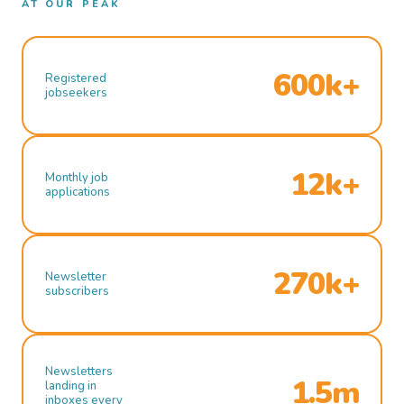
AT OUR PEAK
600k+
Registered
jobseekers
12k+
Monthly job
applications
270k+
Newsletter
subscribers
Newsletters
1.5m
landing in
inboxes every