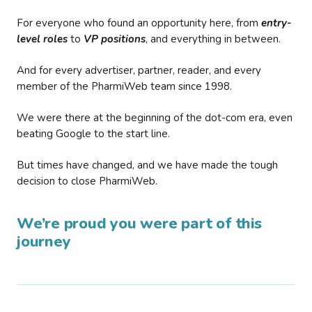
For everyone who found an opportunity here, from
entry-
level roles
to
VP positions
, and everything in between.
And for every advertiser, partner, reader, and every
member of the PharmiWeb team since 1998.
We were there at the beginning of the dot-com era, even
beating Google to the start line.
But times have changed, and we have made the tough
decision to close PharmiWeb.
We’re proud you were part of this
journey