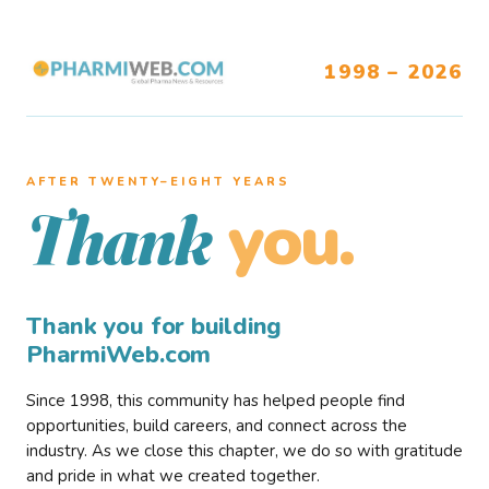
1998 – 2026
AFTER TWENTY–EIGHT YEARS
you.
Thank
Thank you for building
PharmiWeb.com
Since 1998, this community has helped people find
opportunities, build careers, and connect across the
industry. As we close this chapter, we do so with gratitude
and pride in what we created together.