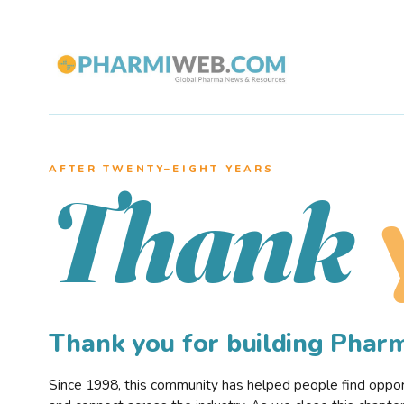
AFTER TWENTY–EIGHT YEARS
Thank
Thank you for building Pha
Since 1998, this community has helped people find opportu