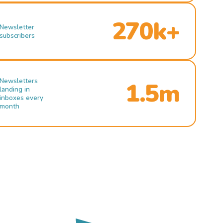
270k+
Newsletter
subscribers
Newsletters
1.5m
landing in
inboxes every
month