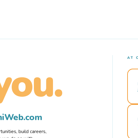
AT 
you.
rmiWeb.com
nities, build careers,