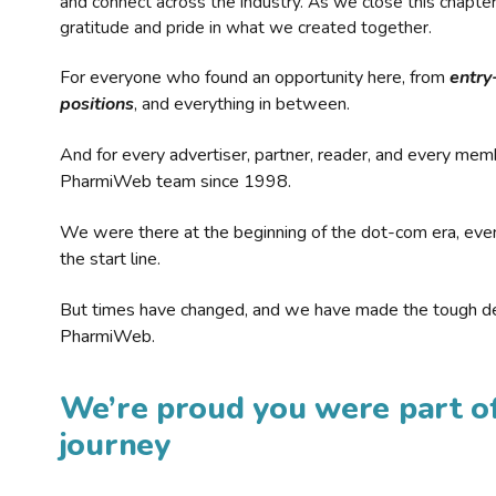
and connect across the industry. As we close this chapte
gratitude and pride in what we created together.
For everyone who found an opportunity here, from
entry
positions
, and everything in between.
And for every advertiser, partner, reader, and every mem
PharmiWeb team since 1998.
We were there at the beginning of the dot-com era, eve
the start line.
But times have changed, and we have made the tough de
PharmiWeb.
We’re proud you were part of
journey