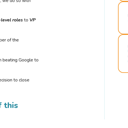
r, we do so with
-level roles
to
VP
ber of the
n beating Google to
cision to close
 this