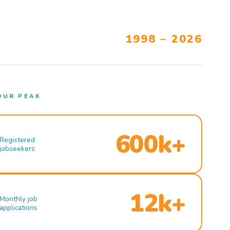
1998 – 2026
OUR PEAK
600k+
Registered
jobseekers
12k+
Monthly job
applications