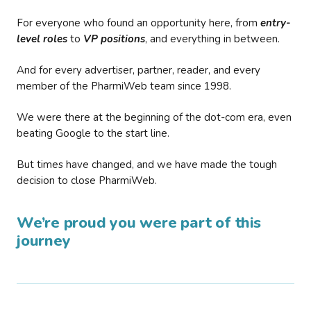
For everyone who found an opportunity here, from
entry-
level roles
to
VP positions
, and everything in between.
And for every advertiser, partner, reader, and every
member of the PharmiWeb team since 1998.
We were there at the beginning of the dot-com era, even
beating Google to the start line.
But times have changed, and we have made the tough
decision to close PharmiWeb.
We’re proud you were part of this
journey