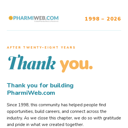
1998 – 2026
AFTER TWENTY–EIGHT YEARS
you.
Thank
Thank you for building
PharmiWeb.com
Since 1998, this community has helped people find
opportunities, build careers, and connect across the
industry. As we close this chapter, we do so with gratitude
and pride in what we created together.