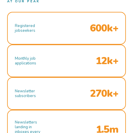
AT OUR PEAK
600k+
Registered
jobseekers
12k+
Monthly job
applications
270k+
Newsletter
subscribers
Newsletters
1.5m
landing in
inboxes every