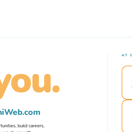
AT 
you.
rmiWeb.com
nities, build careers,