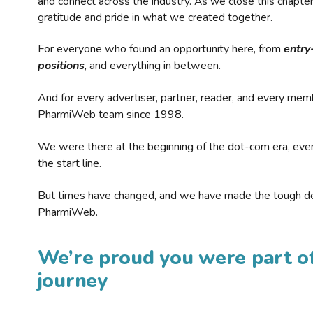
and connect across the industry. As we close this chapte
gratitude and pride in what we created together.
For everyone who found an opportunity here, from
entry
positions
, and everything in between.
And for every advertiser, partner, reader, and every mem
PharmiWeb team since 1998.
We were there at the beginning of the dot-com era, eve
the start line.
But times have changed, and we have made the tough de
PharmiWeb.
We’re proud you were part of
journey