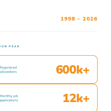
1998 – 2026
OUR PEAK
600k+
Registered
jobseekers
12k+
Monthly job
applications