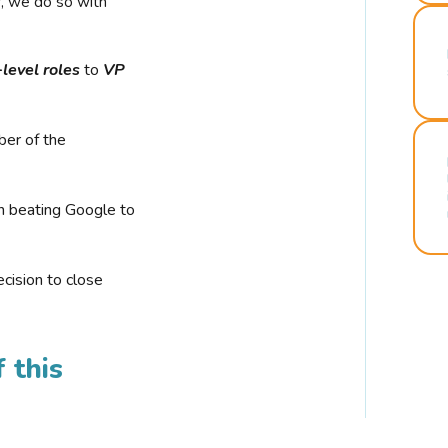
r, we do so with
-level roles
to
VP
ber of the
n beating Google to
cision to close
 this