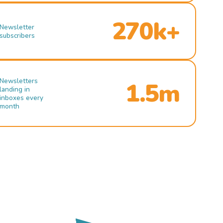
270k+
Newsletter
subscribers
Newsletters
1.5m
landing in
inboxes every
month