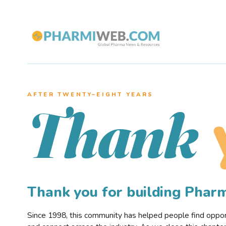
AFTER TWENTY–EIGHT YEARS
Thank
Thank you for building Pha
Since 1998, this community has helped people find opportu