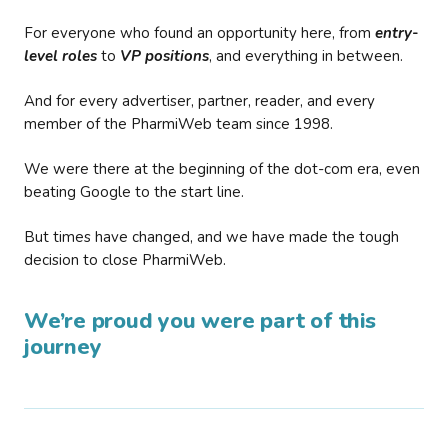
For everyone who found an opportunity here, from
entry-
level roles
to
VP positions
, and everything in between.
And for every advertiser, partner, reader, and every
member of the PharmiWeb team since 1998.
We were there at the beginning of the dot-com era, even
beating Google to the start line.
But times have changed, and we have made the tough
decision to close PharmiWeb.
We’re proud you were part of this
journey