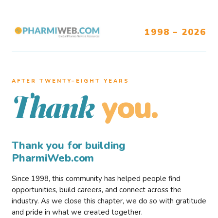
1998 – 2026
AFTER TWENTY–EIGHT YEARS
you.
Thank
Thank you for building
PharmiWeb.com
Since 1998, this community has helped people find
opportunities, build careers, and connect across the
industry. As we close this chapter, we do so with gratitude
and pride in what we created together.