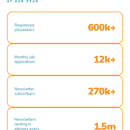
AT OUR PEAK
600k+
Registered
jobseekers
12k+
Monthly job
applications
270k+
Newsletter
subscribers
Newsletters
1.5m
landing in
inboxes every