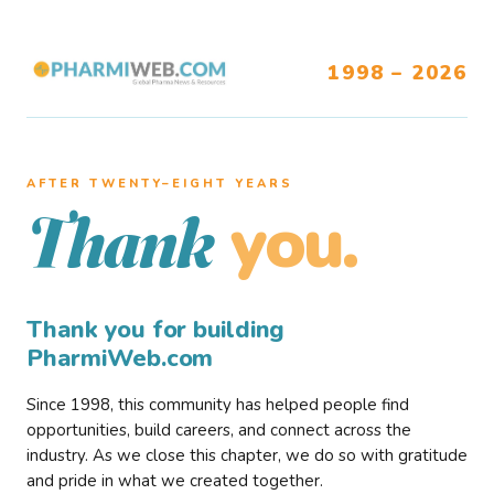
1998 – 2026
AFTER TWENTY–EIGHT YEARS
you.
Thank
Thank you for building
PharmiWeb.com
Since 1998, this community has helped people find
opportunities, build careers, and connect across the
industry. As we close this chapter, we do so with gratitude
and pride in what we created together.