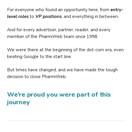
For everyone who found an opportunity here, from
entry-
level roles
to
VP positions
, and everything in between.
And for every advertiser, partner, reader, and every
member of the PharmiWeb team since 1998.
We were there at the beginning of the dot-com era, even
beating Google to the start line.
But times have changed, and we have made the tough
decision to close PharmiWeb.
We’re proud you were part of this
journey