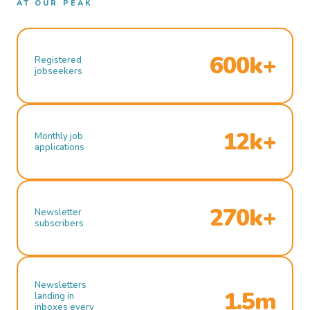
AT OUR PEAK
600k+
Registered
jobseekers
12k+
Monthly job
applications
270k+
Newsletter
subscribers
Newsletters
1.5m
landing in
inboxes every