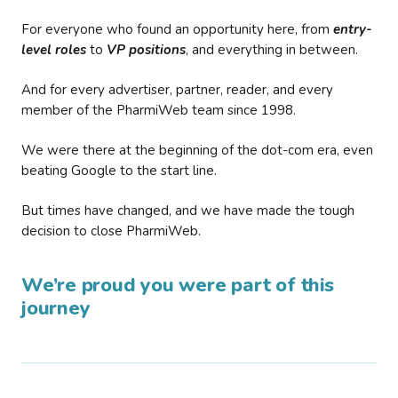
For everyone who found an opportunity here, from
entry-
level roles
to
VP positions
, and everything in between.
And for every advertiser, partner, reader, and every
member of the PharmiWeb team since 1998.
We were there at the beginning of the dot-com era, even
beating Google to the start line.
But times have changed, and we have made the tough
decision to close PharmiWeb.
We’re proud you were part of this
journey