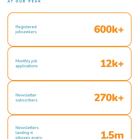
AT OUR PEAK
600k+
Registered
jobseekers
12k+
Monthly job
applications
270k+
Newsletter
subscribers
Newsletters
1.5m
landing in
inboxes every