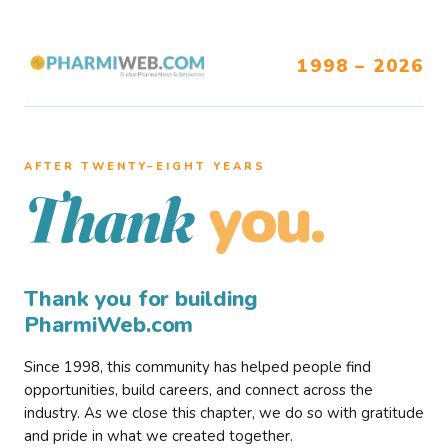
1998 – 2026
AFTER TWENTY–EIGHT YEARS
you.
Thank
Thank you for building
PharmiWeb.com
Since 1998, this community has helped people find
opportunities, build careers, and connect across the
industry. As we close this chapter, we do so with gratitude
and pride in what we created together.