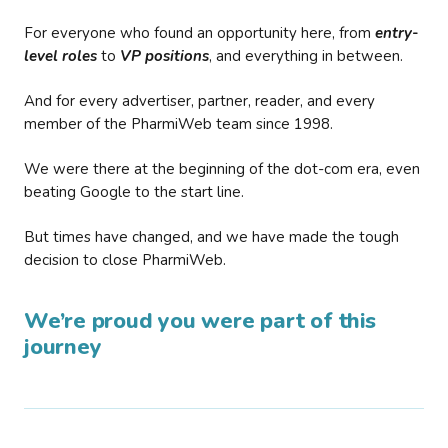
For everyone who found an opportunity here, from
entry-
level roles
to
VP positions
, and everything in between.
And for every advertiser, partner, reader, and every
member of the PharmiWeb team since 1998.
We were there at the beginning of the dot-com era, even
beating Google to the start line.
But times have changed, and we have made the tough
decision to close PharmiWeb.
We’re proud you were part of this
journey