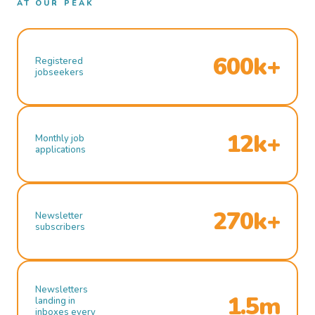
AT OUR PEAK
600k+
Registered
jobseekers
12k+
Monthly job
applications
270k+
Newsletter
subscribers
Newsletters
1.5m
landing in
inboxes every