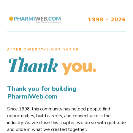
1998 – 2026
AFTER TWENTY–EIGHT YEARS
you.
Thank
Thank you for building
PharmiWeb.com
Since 1998, this community has helped people find
opportunities, build careers, and connect across the
industry. As we close this chapter, we do so with gratitude
and pride in what we created together.