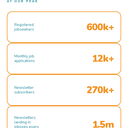
AT OUR PEAK
600k+
Registered
jobseekers
12k+
Monthly job
applications
270k+
Newsletter
subscribers
Newsletters
1.5m
landing in
inboxes every