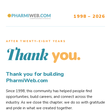
1998 – 2026
AFTER TWENTY–EIGHT YEARS
you.
Thank
Thank you for building
PharmiWeb.com
Since 1998, this community has helped people find
opportunities, build careers, and connect across the
industry. As we close this chapter, we do so with gratitude
and pride in what we created together.