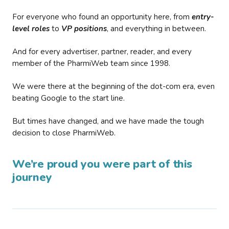
For everyone who found an opportunity here, from
entry-
level roles
to
VP positions
, and everything in between.
And for every advertiser, partner, reader, and every
member of the PharmiWeb team since 1998.
We were there at the beginning of the dot-com era, even
beating Google to the start line.
But times have changed, and we have made the tough
decision to close PharmiWeb.
We’re proud you were part of this
journey