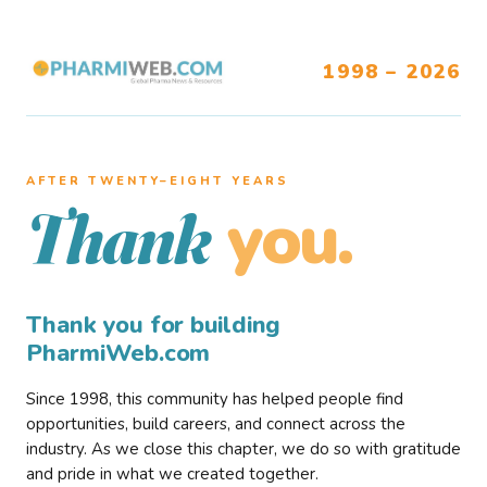
1998 – 2026
AFTER TWENTY–EIGHT YEARS
you.
Thank
Thank you for building
PharmiWeb.com
Since 1998, this community has helped people find
opportunities, build careers, and connect across the
industry. As we close this chapter, we do so with gratitude
and pride in what we created together.