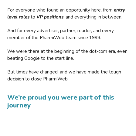
For everyone who found an opportunity here, from
entry-
level roles
to
VP positions
, and everything in between.
And for every advertiser, partner, reader, and every
member of the PharmiWeb team since 1998.
We were there at the beginning of the dot-com era, even
beating Google to the start line.
But times have changed, and we have made the tough
decision to close PharmiWeb.
We’re proud you were part of this
journey