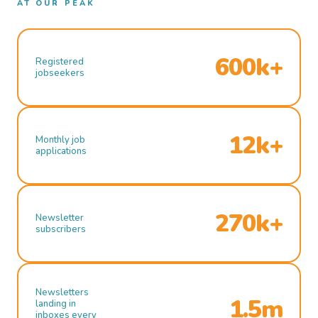
AT OUR PEAK
600k+
Registered
jobseekers
12k+
Monthly job
applications
270k+
Newsletter
subscribers
Newsletters
1.5m
landing in
inboxes every