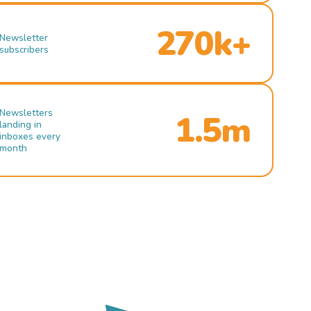
270k+
Newsletter
subscribers
Newsletters
1.5m
landing in
inboxes every
month