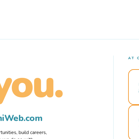
AT 
you.
rmiWeb.com
nities, build careers,