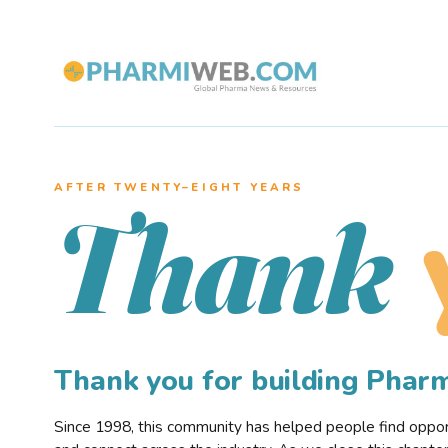
AFTER TWENTY–EIGHT YEARS
Thank
Thank you for building Pha
Since 1998, this community has helped people find opportu