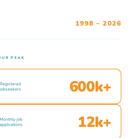
1998 – 2026
OUR PEAK
600k+
Registered
jobseekers
12k+
Monthly job
applications