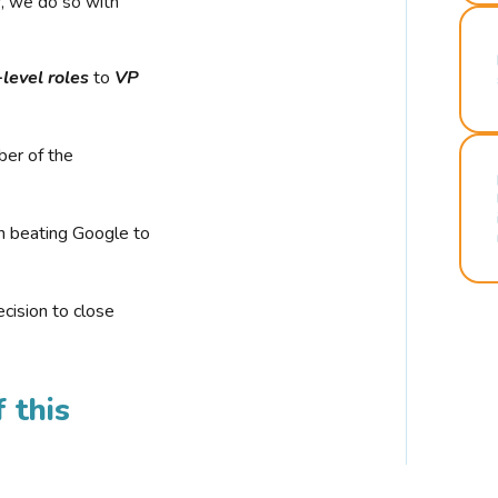
r, we do so with
-level roles
to
VP
ber of the
n beating Google to
cision to close
 this