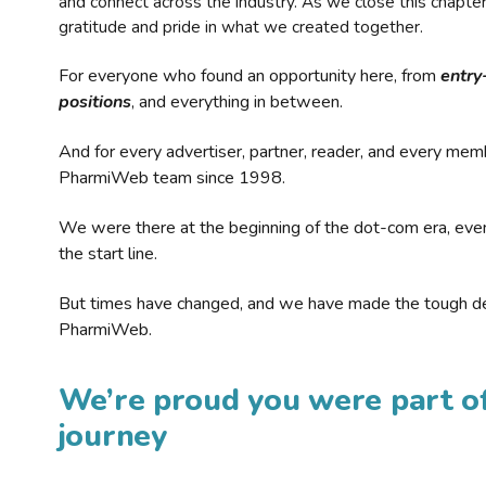
and connect across the industry. As we close this chapte
gratitude and pride in what we created together.
For everyone who found an opportunity here, from
entry
positions
, and everything in between.
And for every advertiser, partner, reader, and every mem
PharmiWeb team since 1998.
We were there at the beginning of the dot-com era, eve
the start line.
But times have changed, and we have made the tough de
PharmiWeb.
We’re proud you were part of
journey