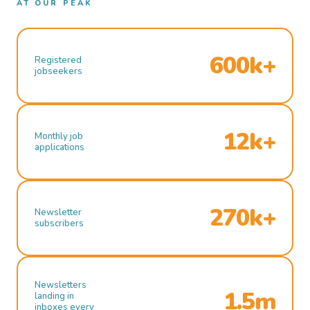
AT OUR PEAK
600k+
Registered
jobseekers
12k+
Monthly job
applications
270k+
Newsletter
subscribers
Newsletters
1.5m
landing in
inboxes every