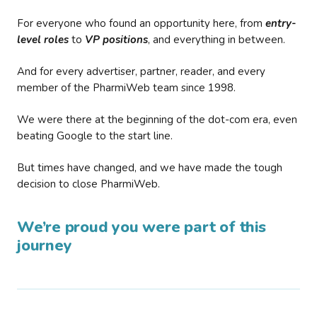
For everyone who found an opportunity here, from
entry-
level roles
to
VP positions
, and everything in between.
And for every advertiser, partner, reader, and every
member of the PharmiWeb team since 1998.
We were there at the beginning of the dot-com era, even
beating Google to the start line.
But times have changed, and we have made the tough
decision to close PharmiWeb.
We’re proud you were part of this
journey