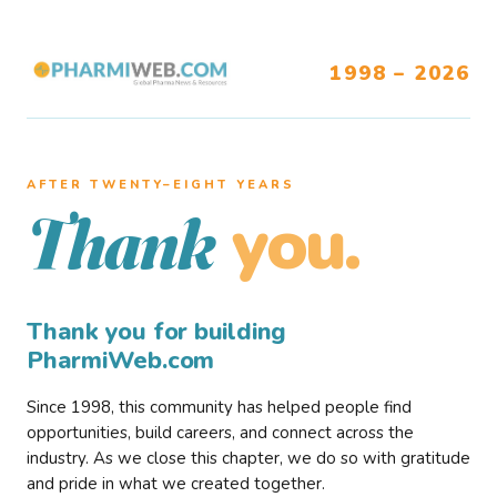
1998 – 2026
AFTER TWENTY–EIGHT YEARS
you.
Thank
Thank you for building
PharmiWeb.com
Since 1998, this community has helped people find
opportunities, build careers, and connect across the
industry. As we close this chapter, we do so with gratitude
and pride in what we created together.