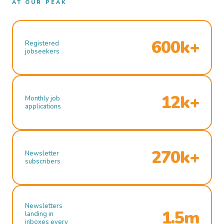
AT OUR PEAK
600k+
Registered
jobseekers
12k+
Monthly job
applications
270k+
Newsletter
subscribers
Newsletters
1.5m
landing in
inboxes every