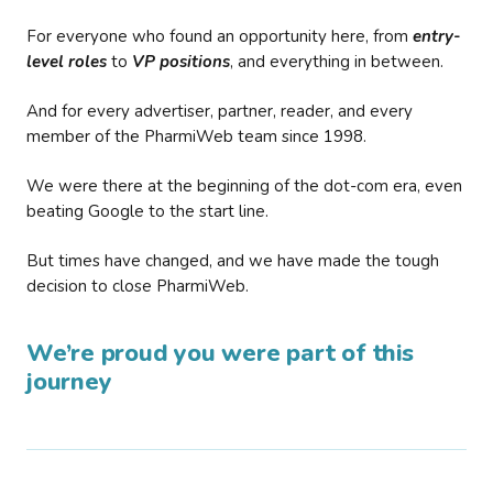
For everyone who found an opportunity here, from
entry-
level roles
to
VP positions
, and everything in between.
And for every advertiser, partner, reader, and every
member of the PharmiWeb team since 1998.
We were there at the beginning of the dot-com era, even
beating Google to the start line.
But times have changed, and we have made the tough
decision to close PharmiWeb.
We’re proud you were part of this
journey