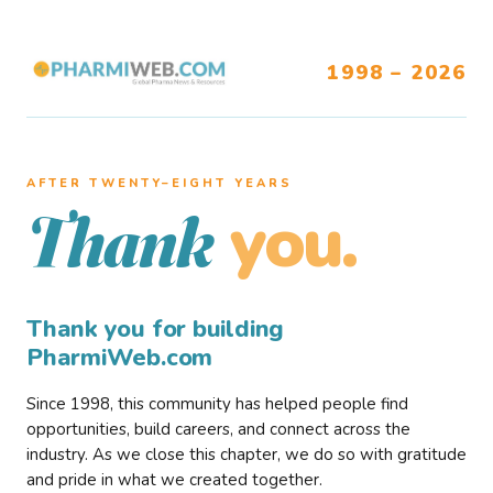
1998 – 2026
AFTER TWENTY–EIGHT YEARS
you.
Thank
Thank you for building
PharmiWeb.com
Since 1998, this community has helped people find
opportunities, build careers, and connect across the
industry. As we close this chapter, we do so with gratitude
and pride in what we created together.