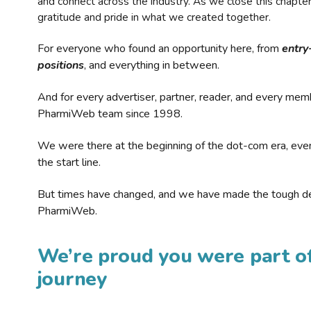
and connect across the industry. As we close this chapte
gratitude and pride in what we created together.
For everyone who found an opportunity here, from
entry
positions
, and everything in between.
And for every advertiser, partner, reader, and every mem
PharmiWeb team since 1998.
We were there at the beginning of the dot-com era, eve
the start line.
But times have changed, and we have made the tough de
PharmiWeb.
We’re proud you were part of
journey