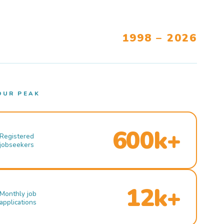
1998 – 2026
OUR PEAK
600k+
Registered
jobseekers
12k+
Monthly job
applications