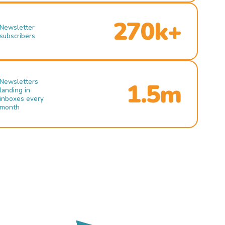
270k+
Newsletter
subscribers
Newsletters
1.5m
landing in
inboxes every
month