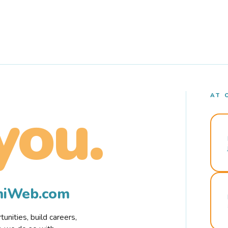
AT 
you.
rmiWeb.com
nities, build careers,