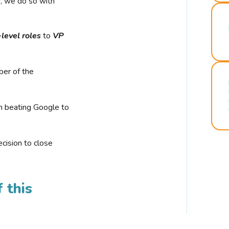
r, we do so with
-level roles
to
VP
ber of the
n beating Google to
cision to close
 this