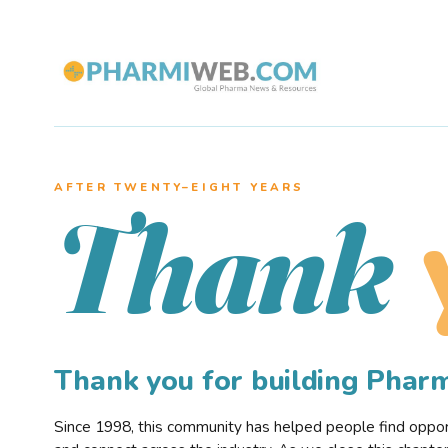
AFTER TWENTY–EIGHT YEARS
Thank
Thank you for building Pha
Since 1998, this community has helped people find opportu