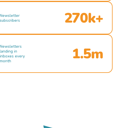
270k+
Newsletter
subscribers
Newsletters
1.5m
landing in
inboxes every
month