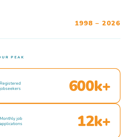
1998 – 2026
OUR PEAK
600k+
Registered
jobseekers
12k+
Monthly job
applications