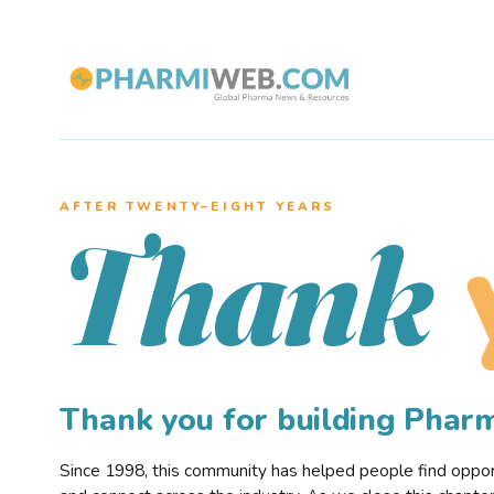
AFTER TWENTY–EIGHT YEARS
Thank
Thank you for building Pha
Since 1998, this community has helped people find opportu