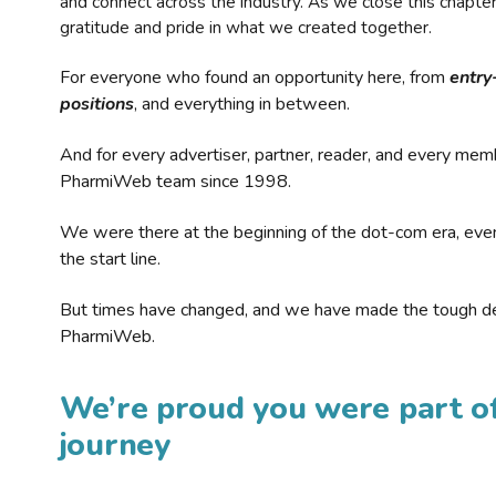
and connect across the industry. As we close this chapte
gratitude and pride in what we created together.
For everyone who found an opportunity here, from
entry
positions
, and everything in between.
And for every advertiser, partner, reader, and every mem
PharmiWeb team since 1998.
We were there at the beginning of the dot-com era, eve
the start line.
But times have changed, and we have made the tough de
PharmiWeb.
We’re proud you were part of
journey