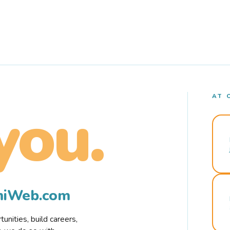
AT 
you.
rmiWeb.com
nities, build careers,