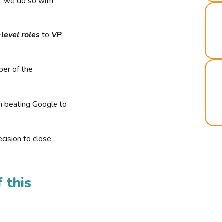
r, we do so with
-level roles
to
VP
ber of the
n beating Google to
cision to close
 this