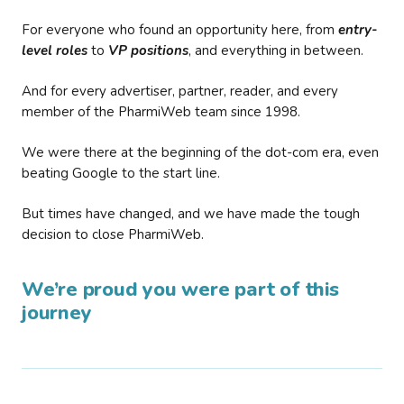
For everyone who found an opportunity here, from
entry-
level roles
to
VP positions
, and everything in between.
And for every advertiser, partner, reader, and every
member of the PharmiWeb team since 1998.
We were there at the beginning of the dot-com era, even
beating Google to the start line.
But times have changed, and we have made the tough
decision to close PharmiWeb.
We’re proud you were part of this
journey