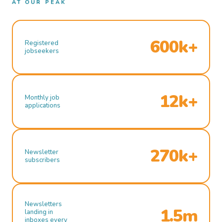
AT OUR PEAK
600k+
Registered
jobseekers
12k+
Monthly job
applications
270k+
Newsletter
subscribers
Newsletters
1.5m
landing in
inboxes every