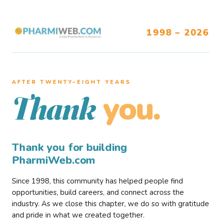
1998 – 2026
AFTER TWENTY–EIGHT YEARS
you.
Thank
Thank you for building
PharmiWeb.com
Since 1998, this community has helped people find
opportunities, build careers, and connect across the
industry. As we close this chapter, we do so with gratitude
and pride in what we created together.