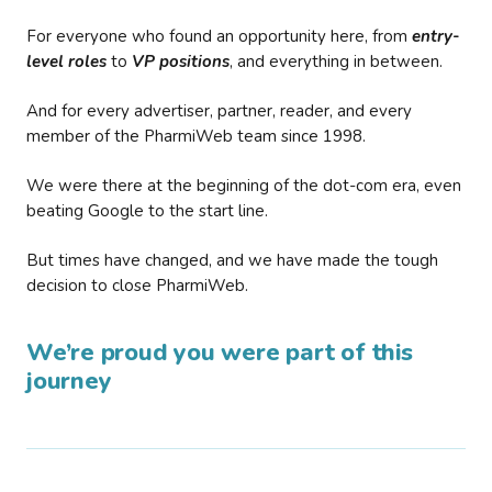
For everyone who found an opportunity here, from
entry-
level roles
to
VP positions
, and everything in between.
And for every advertiser, partner, reader, and every
member of the PharmiWeb team since 1998.
We were there at the beginning of the dot-com era, even
beating Google to the start line.
But times have changed, and we have made the tough
decision to close PharmiWeb.
We’re proud you were part of this
journey