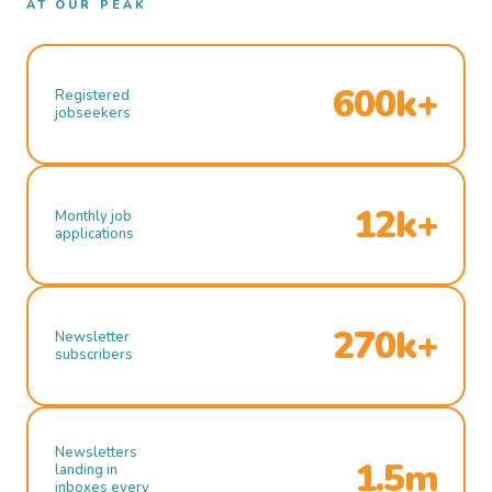
AT OUR PEAK
600k+
Registered
jobseekers
12k+
Monthly job
applications
270k+
Newsletter
subscribers
Newsletters
1.5m
landing in
inboxes every