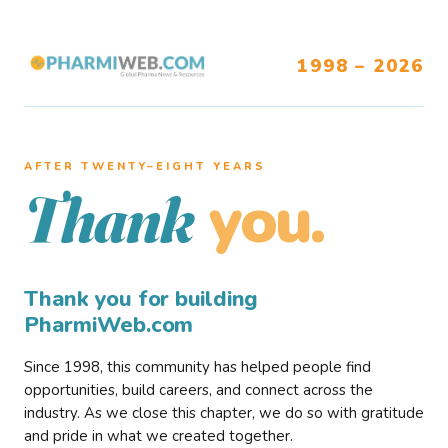
1998 – 2026
AFTER TWENTY–EIGHT YEARS
you.
Thank
Thank you for building
PharmiWeb.com
Since 1998, this community has helped people find
opportunities, build careers, and connect across the
industry. As we close this chapter, we do so with gratitude
and pride in what we created together.