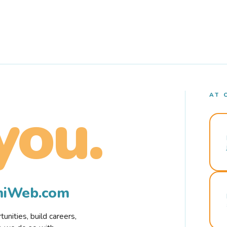
AT 
you.
rmiWeb.com
nities, build careers,