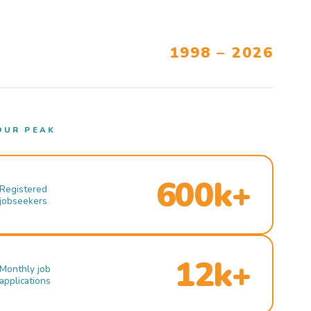
1998 – 2026
OUR PEAK
600k+
Registered
jobseekers
12k+
Monthly job
applications