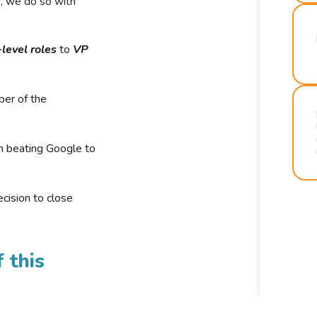
r, we do so with
-level roles
to
VP
ber of the
n beating Google to
cision to close
 this