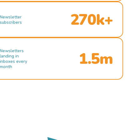
270k+
Newsletter
subscribers
Newsletters
1.5m
landing in
inboxes every
month