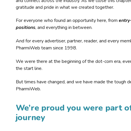
and connect across the industry. As we close this chapte
gratitude and pride in what we created together.
For everyone who found an opportunity here, from
entry
positions
, and everything in between.
And for every advertiser, partner, reader, and every mem
PharmiWeb team since 1998.
We were there at the beginning of the dot-com era, eve
the start line.
But times have changed, and we have made the tough de
PharmiWeb.
We’re proud you were part of
journey