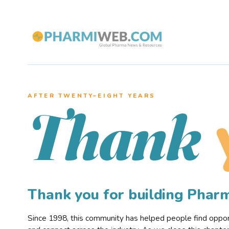
AFTER TWENTY–EIGHT YEARS
Thank
Thank you for building Pha
Since 1998, this community has helped people find opportu