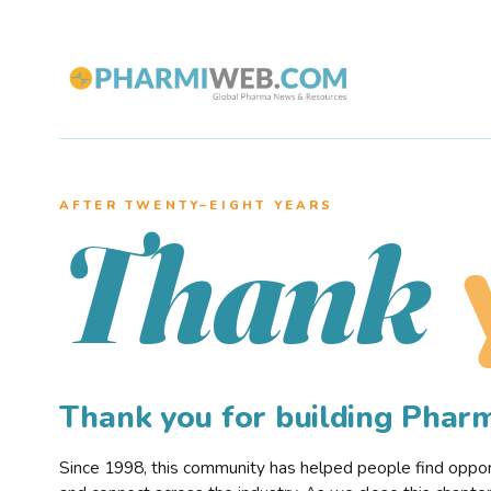
AFTER TWENTY–EIGHT YEARS
Thank
Thank you for building Pha
Since 1998, this community has helped people find opportu