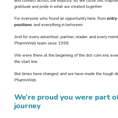
and connect across the industry. As we close this chapte
gratitude and pride in what we created together.
For everyone who found an opportunity here, from
entry
positions
, and everything in between.
And for every advertiser, partner, reader, and every mem
PharmiWeb team since 1998.
We were there at the beginning of the dot-com era, eve
the start line.
But times have changed, and we have made the tough de
PharmiWeb.
We’re proud you were part of
journey