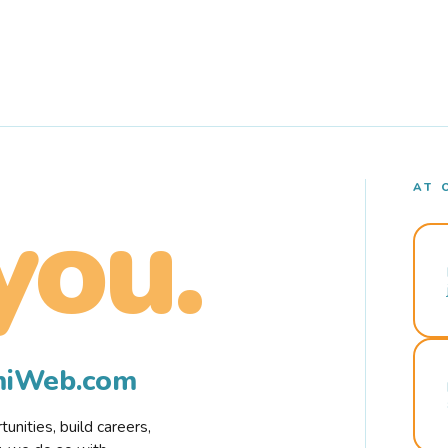
AT 
you.
rmiWeb.com
nities, build careers,