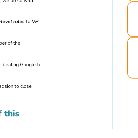
r, we do so with
-level roles
to
VP
ber of the
n beating Google to
cision to close
 this