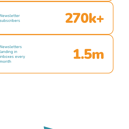
270k+
Newsletter
subscribers
Newsletters
1.5m
landing in
inboxes every
month