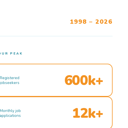
1998 – 2026
OUR PEAK
600k+
Registered
jobseekers
12k+
Monthly job
applications