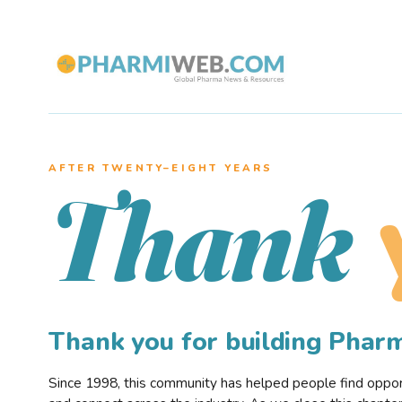
AFTER TWENTY–EIGHT YEARS
Thank
Thank you for building Pha
Since 1998, this community has helped people find opportu