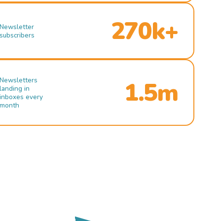
270k+
Newsletter
subscribers
Newsletters
1.5m
landing in
inboxes every
month