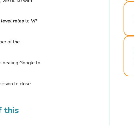
r, we do so with
-level roles
to
VP
ber of the
n beating Google to
cision to close
 this