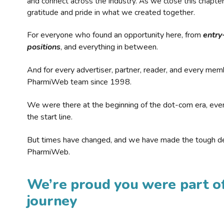
and connect across the industry. As we close this chapte
gratitude and pride in what we created together.
For everyone who found an opportunity here, from
entry
positions
, and everything in between.
And for every advertiser, partner, reader, and every mem
PharmiWeb team since 1998.
We were there at the beginning of the dot-com era, eve
the start line.
But times have changed, and we have made the tough de
PharmiWeb.
We’re proud you were part of
journey