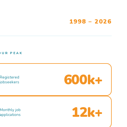
1998 – 2026
OUR PEAK
600k+
Registered
jobseekers
12k+
Monthly job
applications