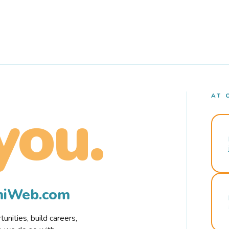
AT 
you.
rmiWeb.com
nities, build careers,