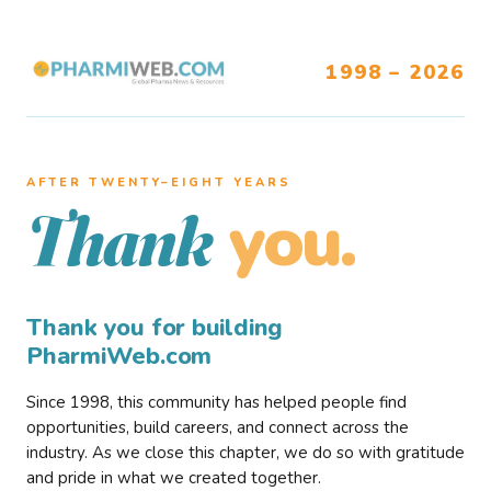
1998 – 2026
AFTER TWENTY–EIGHT YEARS
you.
Thank
Thank you for building
PharmiWeb.com
Since 1998, this community has helped people find
opportunities, build careers, and connect across the
industry. As we close this chapter, we do so with gratitude
and pride in what we created together.