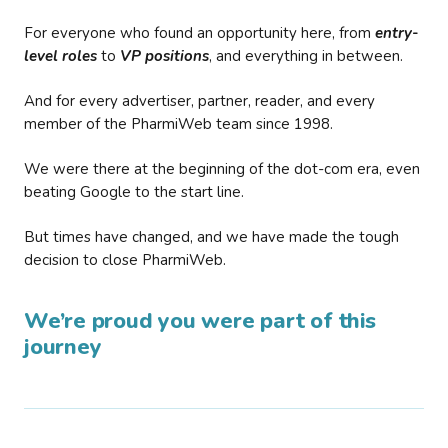
For everyone who found an opportunity here, from
entry-
level roles
to
VP positions
, and everything in between.
And for every advertiser, partner, reader, and every
member of the PharmiWeb team since 1998.
We were there at the beginning of the dot-com era, even
beating Google to the start line.
But times have changed, and we have made the tough
decision to close PharmiWeb.
We’re proud you were part of this
journey