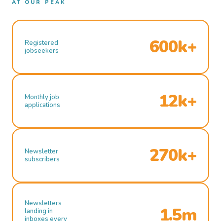
AT OUR PEAK
600k+
Registered
jobseekers
12k+
Monthly job
applications
270k+
Newsletter
subscribers
Newsletters
1.5m
landing in
inboxes every