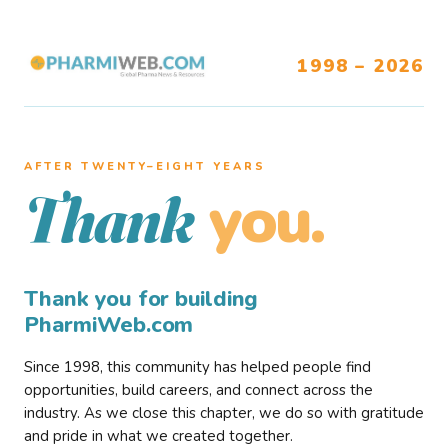
1998 – 2026
AFTER TWENTY–EIGHT YEARS
you.
Thank
Thank you for building
PharmiWeb.com
Since 1998, this community has helped people find
opportunities, build careers, and connect across the
industry. As we close this chapter, we do so with gratitude
and pride in what we created together.