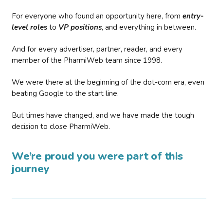
For everyone who found an opportunity here, from
entry-
level roles
to
VP positions
, and everything in between.
And for every advertiser, partner, reader, and every
member of the PharmiWeb team since 1998.
We were there at the beginning of the dot-com era, even
beating Google to the start line.
But times have changed, and we have made the tough
decision to close PharmiWeb.
We’re proud you were part of this
journey