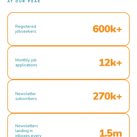
AT OUR PEAK
600k+
Registered
jobseekers
12k+
Monthly job
applications
270k+
Newsletter
subscribers
Newsletters
1.5m
landing in
inboxes every