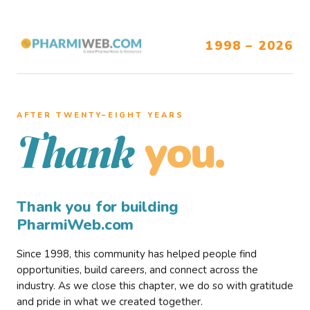
1998 – 2026
AFTER TWENTY–EIGHT YEARS
you.
Thank
Thank you for building
PharmiWeb.com
Since 1998, this community has helped people find
opportunities, build careers, and connect across the
industry. As we close this chapter, we do so with gratitude
and pride in what we created together.