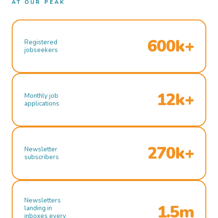
AT OUR PEAK
600k+
Registered
jobseekers
12k+
Monthly job
applications
270k+
Newsletter
subscribers
Newsletters
1.5m
landing in
inboxes every