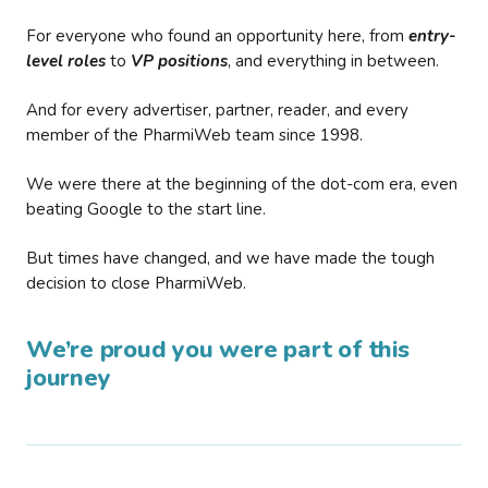
For everyone who found an opportunity here, from
entry-
level roles
to
VP positions
, and everything in between.
And for every advertiser, partner, reader, and every
member of the PharmiWeb team since 1998.
We were there at the beginning of the dot-com era, even
beating Google to the start line.
But times have changed, and we have made the tough
decision to close PharmiWeb.
We’re proud you were part of this
journey