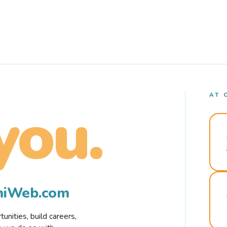
AT 
you.
rmiWeb.com
nities, build careers,