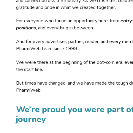
and connect across the industry. As we close this chapte
gratitude and pride in what we created together.
For everyone who found an opportunity here, from
entry
positions
, and everything in between.
And for every advertiser, partner, reader, and every mem
PharmiWeb team since 1998.
We were there at the beginning of the dot-com era, eve
the start line.
But times have changed, and we have made the tough de
PharmiWeb.
We’re proud you were part of
journey