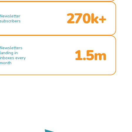
270k+
Newsletter
subscribers
Newsletters
1.5m
landing in
inboxes every
month