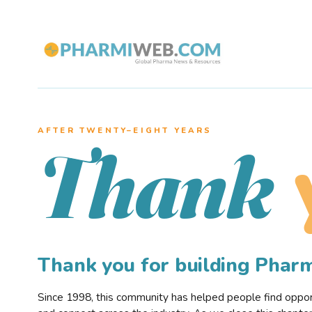
AFTER TWENTY–EIGHT YEARS
Thank
Thank you for building Pha
Since 1998, this community has helped people find opportu