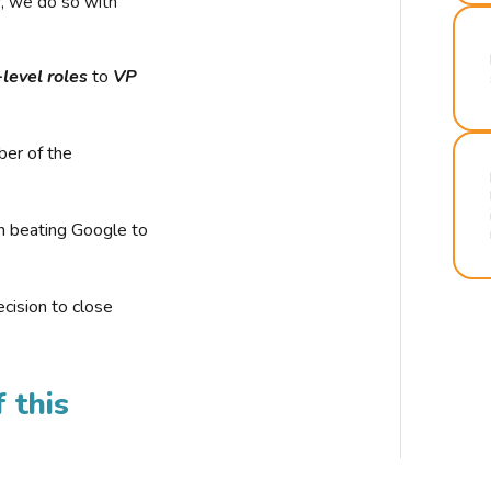
r, we do so with
-level roles
to
VP
ber of the
n beating Google to
cision to close
 this