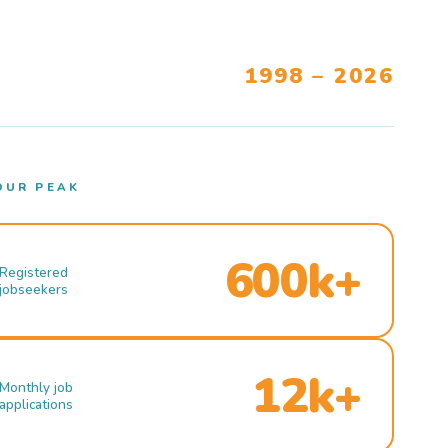
1998 – 2026
OUR PEAK
600k+
Registered
jobseekers
12k+
Monthly job
applications