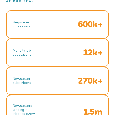
AT OUR PEAK
600k+
Registered
jobseekers
12k+
Monthly job
applications
270k+
Newsletter
subscribers
Newsletters
1.5m
landing in
inboxes every