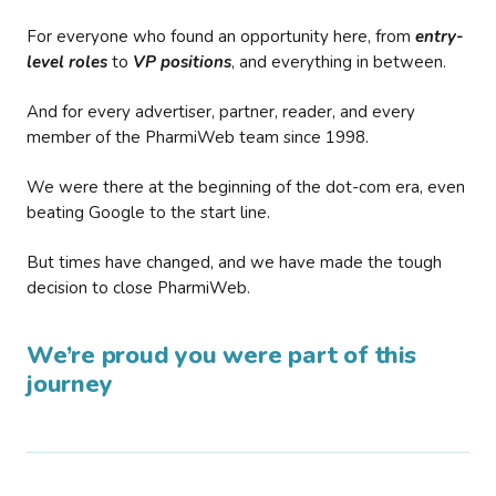
For everyone who found an opportunity here, from
entry-
level roles
to
VP positions
, and everything in between.
And for every advertiser, partner, reader, and every
member of the PharmiWeb team since 1998.
We were there at the beginning of the dot-com era, even
beating Google to the start line.
But times have changed, and we have made the tough
decision to close PharmiWeb.
We’re proud you were part of this
journey