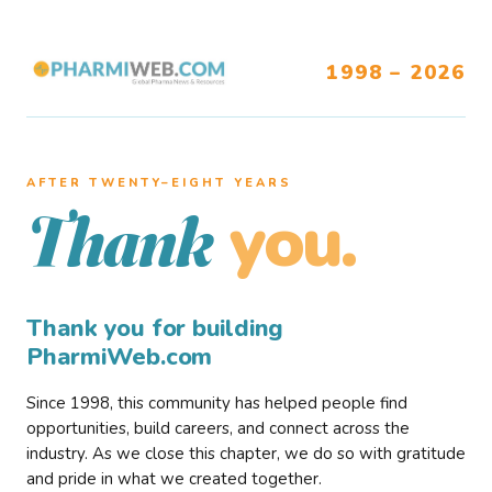
1998 – 2026
AFTER TWENTY–EIGHT YEARS
you.
Thank
Thank you for building
PharmiWeb.com
Since 1998, this community has helped people find
opportunities, build careers, and connect across the
industry. As we close this chapter, we do so with gratitude
and pride in what we created together.