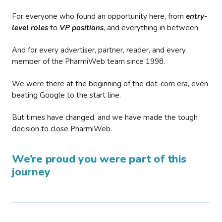
For everyone who found an opportunity here, from
entry-
level roles
to
VP positions
, and everything in between.
And for every advertiser, partner, reader, and every
member of the PharmiWeb team since 1998.
We were there at the beginning of the dot-com era, even
beating Google to the start line.
But times have changed, and we have made the tough
decision to close PharmiWeb.
We’re proud you were part of this
journey