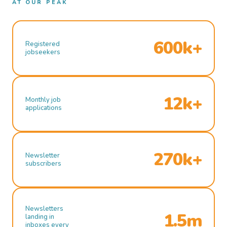
AT OUR PEAK
600k+
Registered
jobseekers
12k+
Monthly job
applications
270k+
Newsletter
subscribers
Newsletters
1.5m
landing in
inboxes every