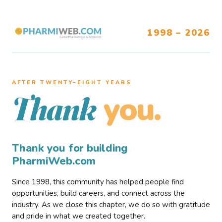
1998 – 2026
AFTER TWENTY–EIGHT YEARS
you.
Thank
Thank you for building
PharmiWeb.com
Since 1998, this community has helped people find
opportunities, build careers, and connect across the
industry. As we close this chapter, we do so with gratitude
and pride in what we created together.