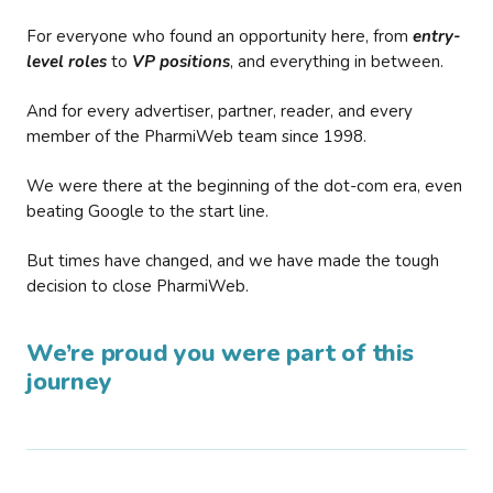
For everyone who found an opportunity here, from
entry-
level roles
to
VP positions
, and everything in between.
And for every advertiser, partner, reader, and every
member of the PharmiWeb team since 1998.
We were there at the beginning of the dot-com era, even
beating Google to the start line.
But times have changed, and we have made the tough
decision to close PharmiWeb.
We’re proud you were part of this
journey