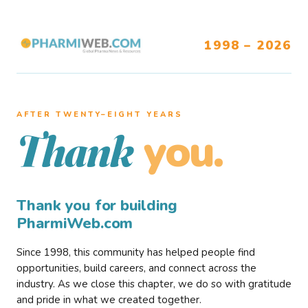
1998 – 2026
AFTER TWENTY–EIGHT YEARS
you.
Thank
Thank you for building
PharmiWeb.com
Since 1998, this community has helped people find
opportunities, build careers, and connect across the
industry. As we close this chapter, we do so with gratitude
and pride in what we created together.