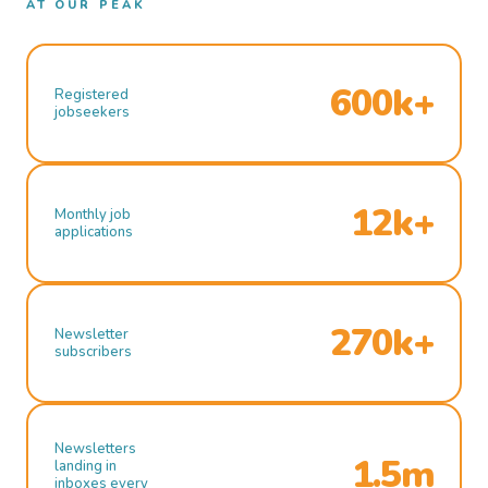
AT OUR PEAK
600k+
Registered
jobseekers
12k+
Monthly job
applications
270k+
Newsletter
subscribers
Newsletters
1.5m
landing in
inboxes every