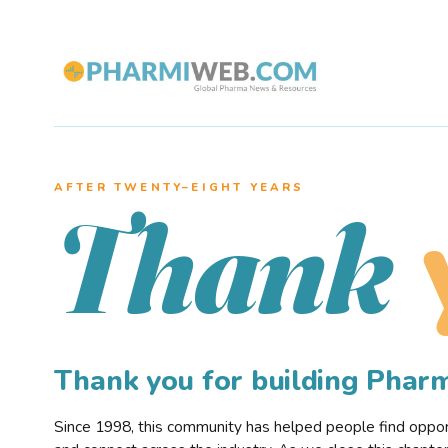
AFTER TWENTY–EIGHT YEARS
Thank
Thank you for building Pha
Since 1998, this community has helped people find opportu