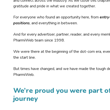
and connect across the industry. As we close this chapte
gratitude and pride in what we created together.
For everyone who found an opportunity here, from
entry
positions
, and everything in between.
And for every advertiser, partner, reader, and every mem
PharmiWeb team since 1998.
We were there at the beginning of the dot-com era, eve
the start line.
But times have changed, and we have made the tough de
PharmiWeb.
We’re proud you were part of
journey