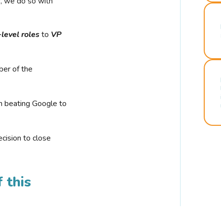
r, we do so with
-level roles
to
VP
ber of the
n beating Google to
cision to close
 this