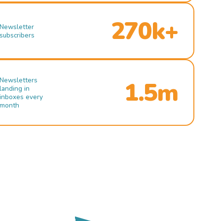
270k+
Newsletter
subscribers
Newsletters
1.5m
landing in
inboxes every
month