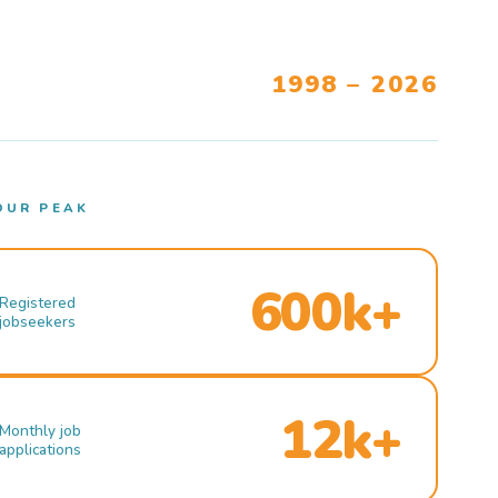
1998 – 2026
OUR PEAK
600k+
Registered
jobseekers
12k+
Monthly job
applications