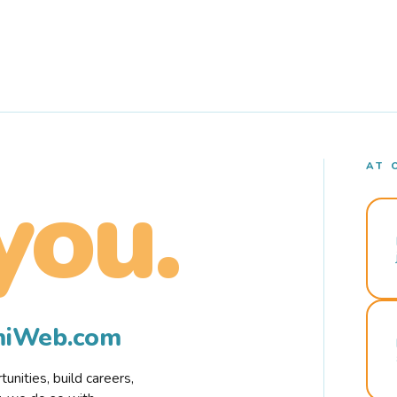
AT 
you.
rmiWeb.com
nities, build careers,