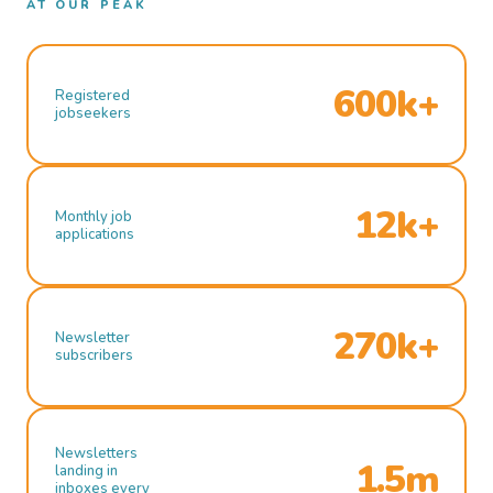
AT OUR PEAK
600k+
Registered
jobseekers
12k+
Monthly job
applications
270k+
Newsletter
subscribers
Newsletters
1.5m
landing in
inboxes every