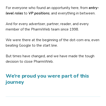
For everyone who found an opportunity here, from
entry-
level roles
to
VP positions
, and everything in between.
And for every advertiser, partner, reader, and every
member of the PharmiWeb team since 1998.
We were there at the beginning of the dot-com era, even
beating Google to the start line.
But times have changed, and we have made the tough
decision to close PharmiWeb.
We’re proud you were part of this
journey