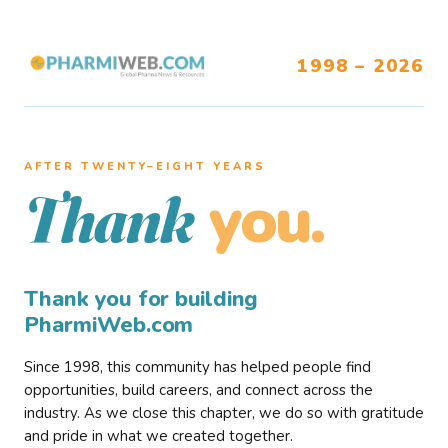
1998 – 2026
AFTER TWENTY–EIGHT YEARS
you.
Thank
Thank you for building
PharmiWeb.com
Since 1998, this community has helped people find
opportunities, build careers, and connect across the
industry. As we close this chapter, we do so with gratitude
and pride in what we created together.