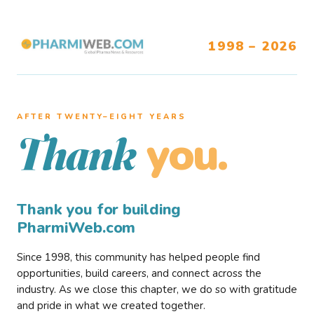
1998 – 2026
AFTER TWENTY–EIGHT YEARS
you.
Thank
Thank you for building
PharmiWeb.com
Since 1998, this community has helped people find
opportunities, build careers, and connect across the
industry. As we close this chapter, we do so with gratitude
and pride in what we created together.