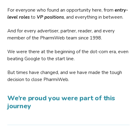
For everyone who found an opportunity here, from
entry-
level roles
to
VP positions
, and everything in between.
And for every advertiser, partner, reader, and every
member of the PharmiWeb team since 1998.
We were there at the beginning of the dot-com era, even
beating Google to the start line.
But times have changed, and we have made the tough
decision to close PharmiWeb.
We’re proud you were part of this
journey