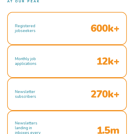
AT OUR PEAK
600k+
Registered
jobseekers
12k+
Monthly job
applications
270k+
Newsletter
subscribers
Newsletters
1.5m
landing in
inboxes every