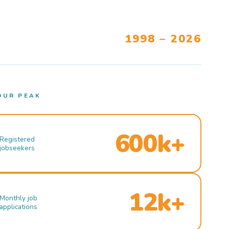
1998 – 2026
OUR PEAK
600k+
Registered
jobseekers
12k+
Monthly job
applications