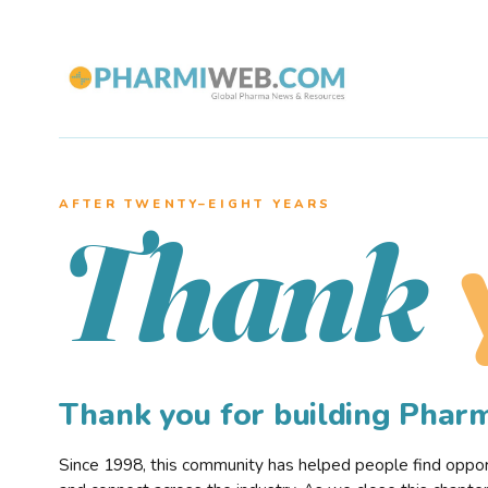
AFTER TWENTY–EIGHT YEARS
Thank
Thank you for building Pha
Since 1998, this community has helped people find opportu