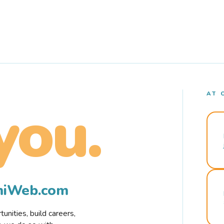
AT 
you.
rmiWeb.com
nities, build careers,