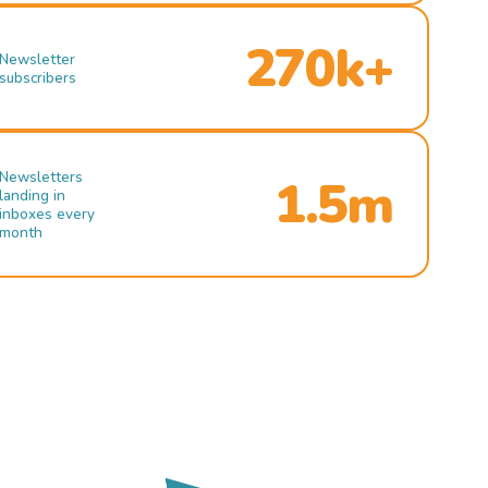
270k+
Newsletter
subscribers
Newsletters
1.5m
landing in
inboxes every
month