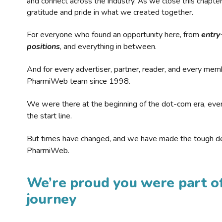
and connect across the industry. As we close this chapte
gratitude and pride in what we created together.
For everyone who found an opportunity here, from
entry
positions
, and everything in between.
And for every advertiser, partner, reader, and every mem
PharmiWeb team since 1998.
We were there at the beginning of the dot-com era, eve
the start line.
But times have changed, and we have made the tough de
PharmiWeb.
We’re proud you were part of
journey