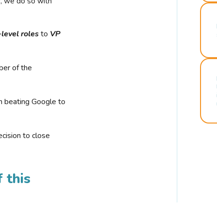
r, we do so with
-level roles
to
VP
ber of the
n beating Google to
cision to close
 this