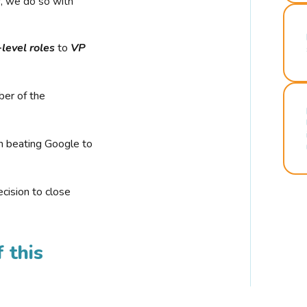
r, we do so with
-level roles
to
VP
ber of the
n beating Google to
cision to close
 this