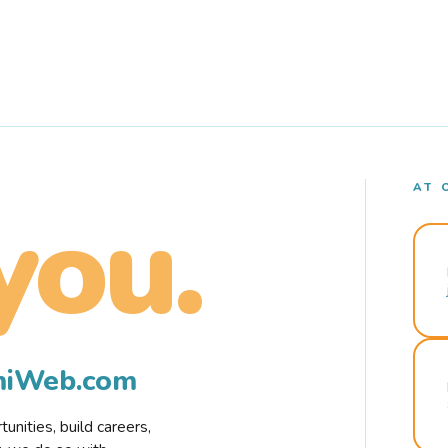
AT 
you.
rmiWeb.com
nities, build careers,