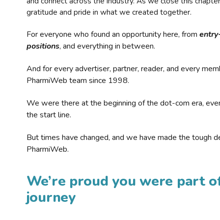
and connect across the industry. As we close this chapte
gratitude and pride in what we created together.
For everyone who found an opportunity here, from
entry
positions
, and everything in between.
And for every advertiser, partner, reader, and every mem
PharmiWeb team since 1998.
We were there at the beginning of the dot-com era, eve
the start line.
But times have changed, and we have made the tough de
PharmiWeb.
We’re proud you were part of
journey