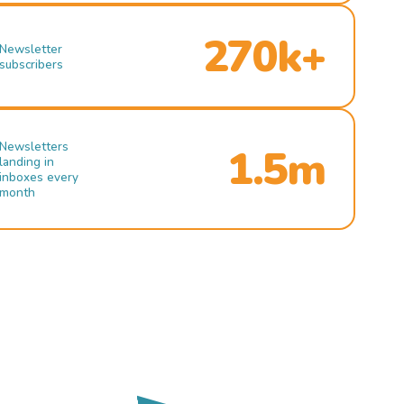
270k+
Newsletter
subscribers
Newsletters
1.5m
landing in
inboxes every
month