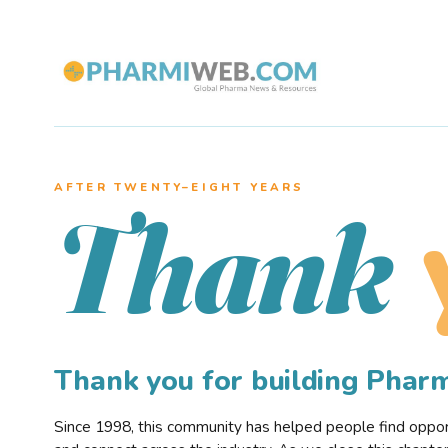
AFTER TWENTY–EIGHT YEARS
Thank
Thank you for building Pha
Since 1998, this community has helped people find opportu