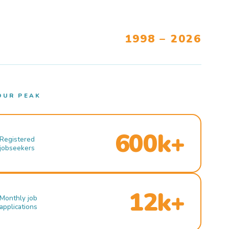
1998 – 2026
OUR PEAK
600k+
Registered
jobseekers
12k+
Monthly job
applications