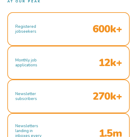
AT OUR PEAK
600k+
Registered
jobseekers
12k+
Monthly job
applications
270k+
Newsletter
subscribers
Newsletters
1.5m
landing in
inboxes every