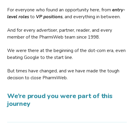
For everyone who found an opportunity here, from
entry-
level roles
to
VP positions
, and everything in between.
And for every advertiser, partner, reader, and every
member of the PharmiWeb team since 1998.
We were there at the beginning of the dot-com era, even
beating Google to the start line.
But times have changed, and we have made the tough
decision to close PharmiWeb.
We’re proud you were part of this
journey