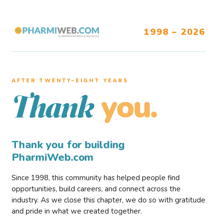
1998 – 2026
AFTER TWENTY–EIGHT YEARS
you.
Thank
Thank you for building
PharmiWeb.com
Since 1998, this community has helped people find
opportunities, build careers, and connect across the
industry. As we close this chapter, we do so with gratitude
and pride in what we created together.