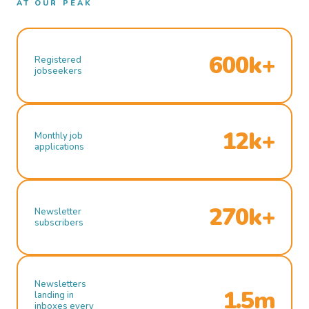
AT OUR PEAK
600k+
Registered
jobseekers
12k+
Monthly job
applications
270k+
Newsletter
subscribers
Newsletters
1.5m
landing in
inboxes every