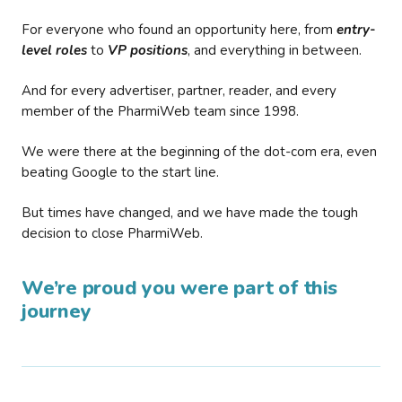
For everyone who found an opportunity here, from
entry-
level roles
to
VP positions
, and everything in between.
And for every advertiser, partner, reader, and every
member of the PharmiWeb team since 1998.
We were there at the beginning of the dot-com era, even
beating Google to the start line.
But times have changed, and we have made the tough
decision to close PharmiWeb.
We’re proud you were part of this
journey