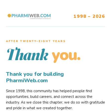
1998 – 2026
AFTER TWENTY–EIGHT YEARS
you.
Thank
Thank you for building
PharmiWeb.com
Since 1998, this community has helped people find
opportunities, build careers, and connect across the
industry. As we close this chapter, we do so with gratitude
and pride in what we created together.