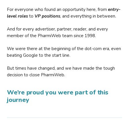
For everyone who found an opportunity here, from
entry-
level roles
to
VP positions
, and everything in between.
And for every advertiser, partner, reader, and every
member of the PharmiWeb team since 1998.
We were there at the beginning of the dot-com era, even
beating Google to the start line.
But times have changed, and we have made the tough
decision to close PharmiWeb.
We’re proud you were part of this
journey