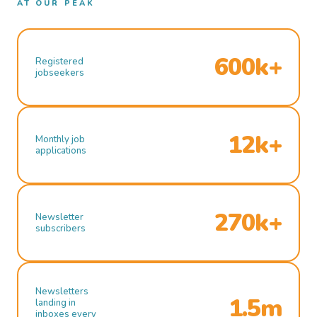
AT OUR PEAK
600k+
Registered
jobseekers
12k+
Monthly job
applications
270k+
Newsletter
subscribers
Newsletters
1.5m
landing in
inboxes every