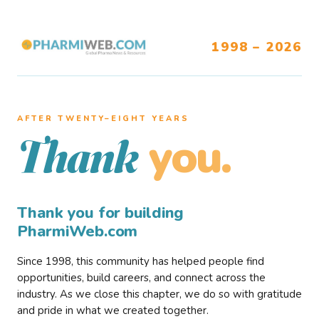
1998 – 2026
AFTER TWENTY–EIGHT YEARS
you.
Thank
Thank you for building
PharmiWeb.com
Since 1998, this community has helped people find
opportunities, build careers, and connect across the
industry. As we close this chapter, we do so with gratitude
and pride in what we created together.