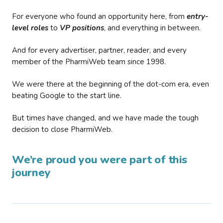
For everyone who found an opportunity here, from
entry-
level roles
to
VP positions
, and everything in between.
And for every advertiser, partner, reader, and every
member of the PharmiWeb team since 1998.
We were there at the beginning of the dot-com era, even
beating Google to the start line.
But times have changed, and we have made the tough
decision to close PharmiWeb.
We’re proud you were part of this
journey