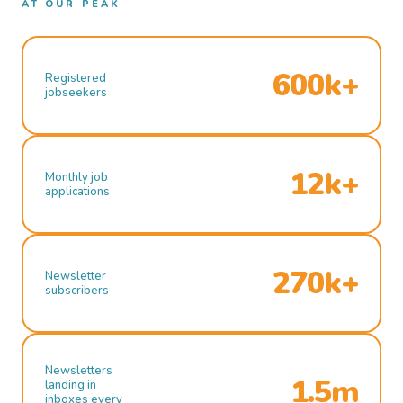
AT OUR PEAK
600k+
Registered
jobseekers
12k+
Monthly job
applications
270k+
Newsletter
subscribers
Newsletters
1.5m
landing in
inboxes every