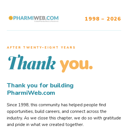
1998 – 2026
AFTER TWENTY–EIGHT YEARS
you.
Thank
Thank you for building
PharmiWeb.com
Since 1998, this community has helped people find
opportunities, build careers, and connect across the
industry. As we close this chapter, we do so with gratitude
and pride in what we created together.