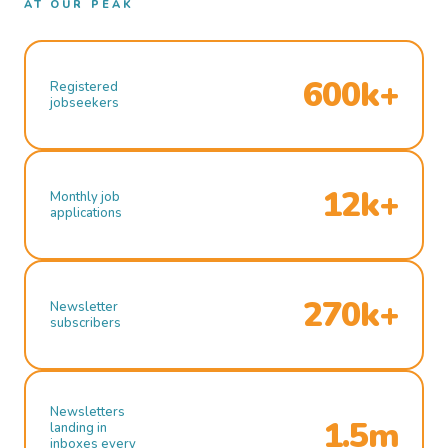
AT OUR PEAK
600k+
Registered
jobseekers
12k+
Monthly job
applications
270k+
Newsletter
subscribers
Newsletters
1.5m
landing in
inboxes every