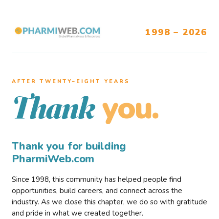
1998 – 2026
AFTER TWENTY–EIGHT YEARS
you.
Thank
Thank you for building
PharmiWeb.com
Since 1998, this community has helped people find
opportunities, build careers, and connect across the
industry. As we close this chapter, we do so with gratitude
and pride in what we created together.