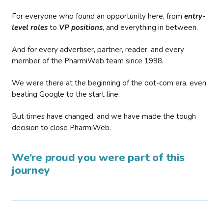
For everyone who found an opportunity here, from
entry-
level roles
to
VP positions
, and everything in between.
And for every advertiser, partner, reader, and every
member of the PharmiWeb team since 1998.
We were there at the beginning of the dot-com era, even
beating Google to the start line.
But times have changed, and we have made the tough
decision to close PharmiWeb.
We’re proud you were part of this
journey